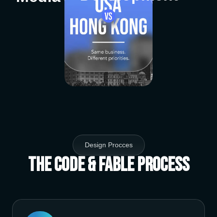
Design Procces
The Code & Fable Process