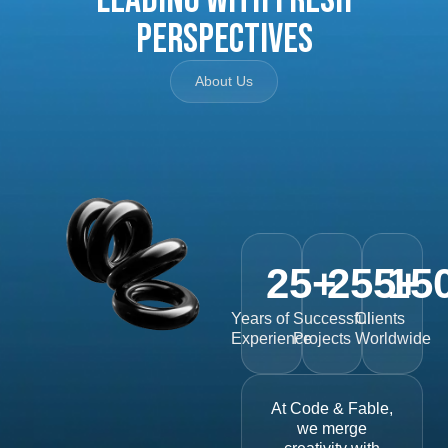
Perspectives
About Us
25
+
255
15
+
Years of
Successful
Clients
Experience
Projects
Worldwide
At Code & Fable,
we merge