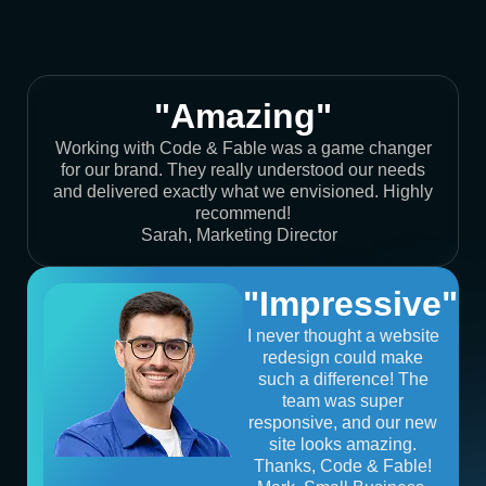
"Amazing"
Working with Code & Fable was a game changer
for our brand. They really understood our needs
and delivered exactly what we envisioned. Highly
recommend!
Sarah, Marketing Director
"Impressive"
I never thought a website
redesign could make
such a difference! The
team was super
responsive, and our new
site looks amazing.
Thanks, Code & Fable!