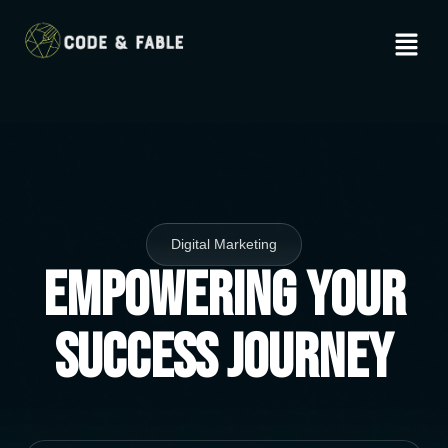
Digital Marketing
Empowering Your
Success Journey