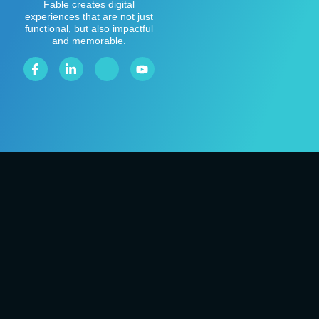
Fable creates digital
experiences that are not just
functional, but also impactful
and memorable.