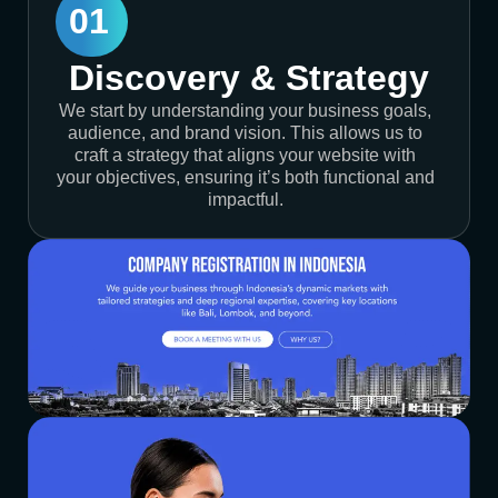
01
Discovery & Strategy
We start by understanding your business goals,
audience, and brand vision. This allows us to
craft a strategy that aligns your website with
your objectives, ensuring it’s both functional and
impactful.