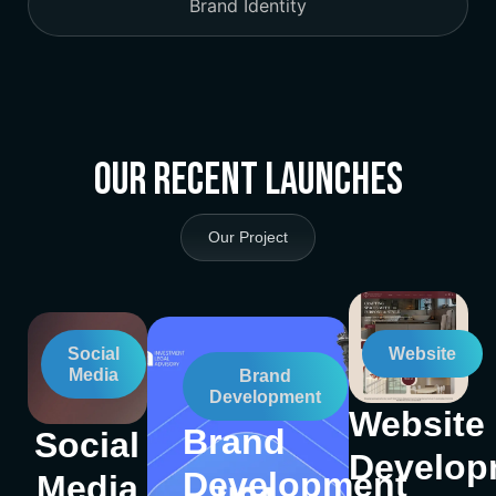
Brand Identity
Our Recent Launches
Our Project
Social
Website
Media
Brand
Development
Website
Brand
Social
Develop
Development
Media