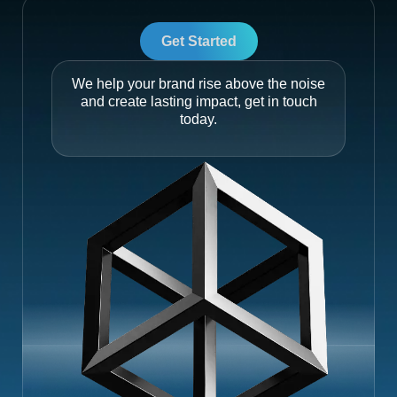
Get Started
We help your brand rise above the noise
and create lasting impact, get in touch
today.