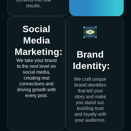
results.
Social
Media
Marketing:
Brand
We take your brand
Identity:
to the next level on
social media,
creating real
We craft unique
connections and
brand identities
driving growth with
that tell your
every post.
story and make
you stand out,
building trust
and loyalty with
your audience.