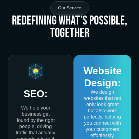
Our Service
Redefining What’s Possible,
Together
Website
Design:
SEO:
We design
websites that not
only look great
We help your
but also work
business get
perfectly, helping
found by the right
you connect with
people, driving
your customers
traffic that actually
effortlessly.
converts into real