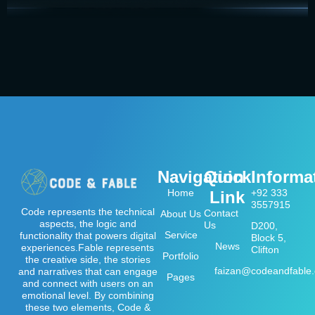
Navigation
Quick
Informa
Home
+92 333
Link
3557915
Code represents the technical
Contact
About Us
aspects, the logic and
Us
D200,
Service
functionality that powers digital
Block 5,
News
experiences.Fable represents
Clifton
Portfolio
the creative side, the stories
faizan@codeandfable
and narratives that can engage
Pages
and connect with users on an
emotional level. By combining
these two elements, Code &