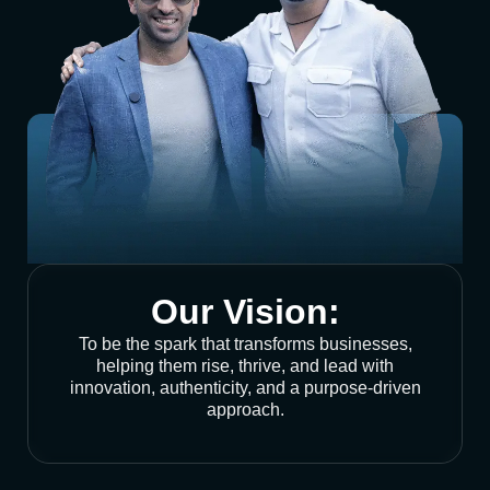
Our Vision:
To be the spark that transforms businesses,
helping them rise, thrive, and lead with
innovation, authenticity, and a purpose-driven
approach.