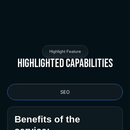
Highlight Feature
Highlighted Capabilities
SEO
Benefits of the