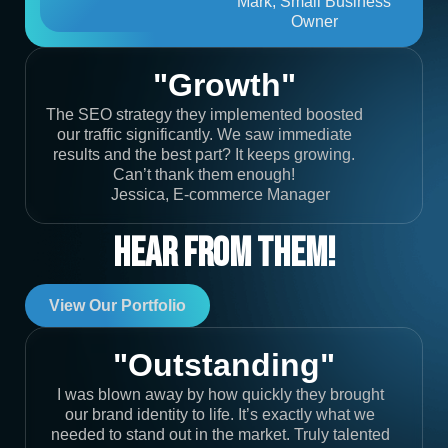
Mark, Small Business
Owner
"Growth"
The SEO strategy they implemented boosted
our traffic significantly. We saw immediate
results and the best part? It keeps growing.
Can’t thank them enough!
Jessica, E-commerce Manager
Hear From Them!
View Our Portfolio
"Outstanding"
I was blown away by how quickly they brought
our brand identity to life. It’s exactly what we
needed to stand out in the market. Truly talented