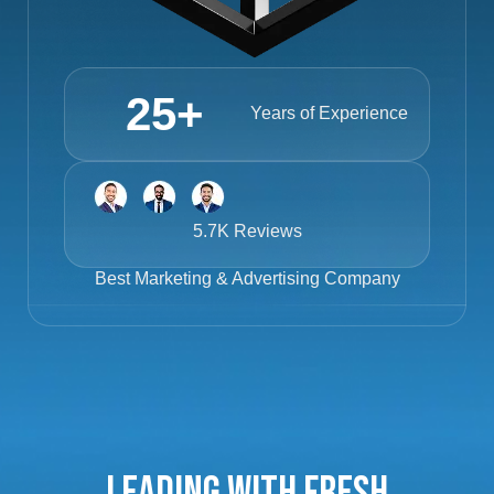
25
+
Years of Experience
5.7K Reviews
Best
Marketing & Advertising Company
Leading with Fresh