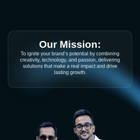
Our Mission:
To ignite your brand’s potential by combining
creativity, technology, and passion, delivering
solutions that make a real impact and drive
lasting growth.