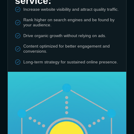
service:
Increase website visibility and attract quality traffic.
Rank higher on search engines and be found by
your audience.
Drive organic growth without relying on ads.
Content optimized for better engagement and
conversions.
Long-term strategy for sustained online presence.