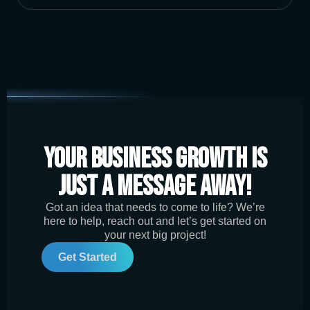
Your Business Growth is
Just a Message Away!
Got an idea that needs to come to life? We’re
here to help, reach out and let’s get started on
your next big project!
Get Started