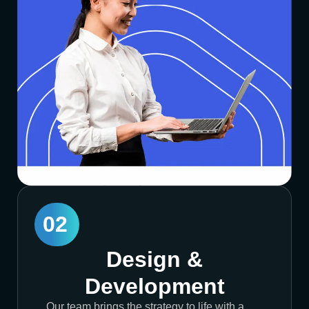
02
Design &
Development
Our team brings the strategy to life with a