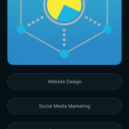
Website Design
Social Media Marketing