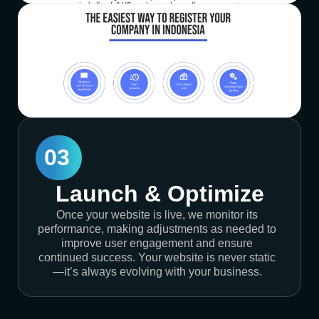
03
Launch & Optimize
Once your website is live, we monitor its
performance, making adjustments as needed to
improve user engagement and ensure
continued success. Your website is never static
—it’s always evolving with your business.