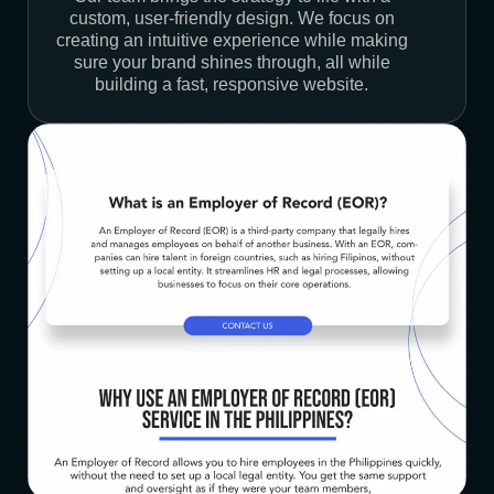
custom, user-friendly design. We focus on
creating an intuitive experience while making
sure your brand shines through, all while
building a fast, responsive website.