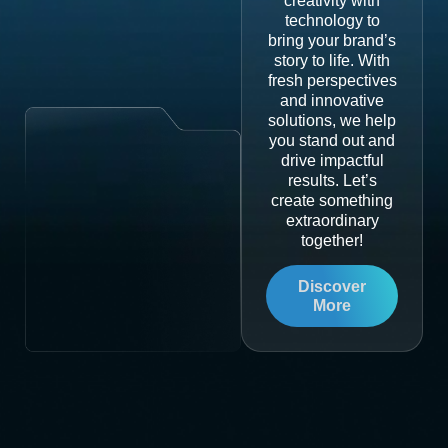
creativity with
technology to
bring your brand’s
story to life. With
fresh perspectives
and innovative
solutions, we help
you stand out and
drive impactful
results. Let’s
create something
extraordinary
together!
Discover
More