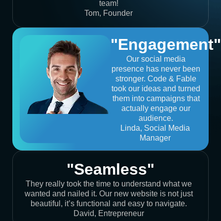
team!
Tom, Founder
"Engagement"
Our social media
presence has never been
stronger. Code & Fable
took our ideas and turned
them into campaigns that
actually engage our
audience.
Linda, Social Media
Manager
"Seamless"
They really took the time to understand what we
wanted and nailed it. Our new website is not just
beautiful, it’s functional and easy to navigate.
David, Entrepreneur