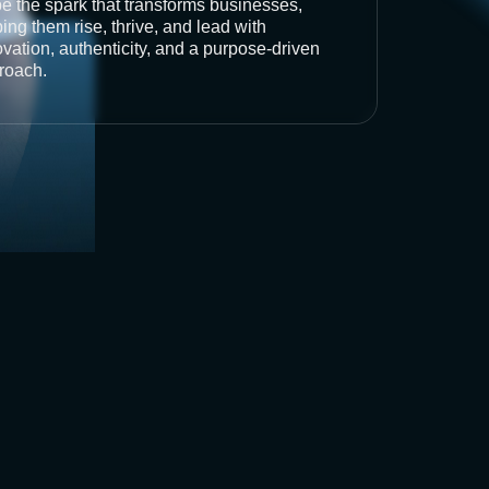
be the spark that transforms businesses,
ing them rise, thrive, and lead with
vation, authenticity, and a purpose-driven
roach.