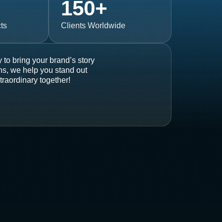
150
+
ts
Clients Worldwide
 to bring your brand’s story
ons, we help you stand out
traordinary together!