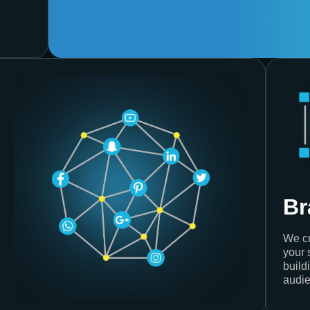
Br
We cr
your 
build
audie