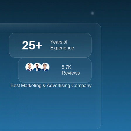
25
+
Years of
Experience
5.7K
Reviews
Best
Marketing & Advertising Company