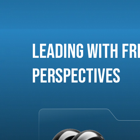
Leading with Fr
Perspectives