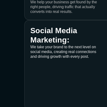
We help your business get found by the
right people, driving traffic that actually
converts into real results.
Social Media
Marketing:
We take your brand to the next level on
social media, creating real connections
and driving growth with every post.