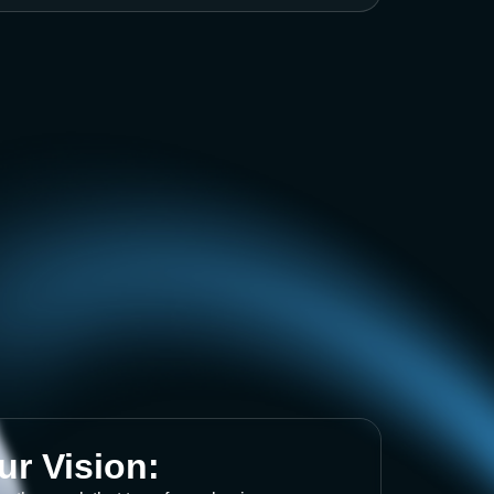
ur Vision: