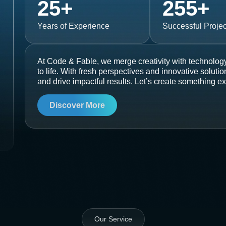
25
+
255
+
Years of Experience
Successful Projec
At Code & Fable, we merge creativity with technology
to life. With fresh perspectives and innovative soluti
and drive impactful results. Let’s create something ex
Discover More
Our Service