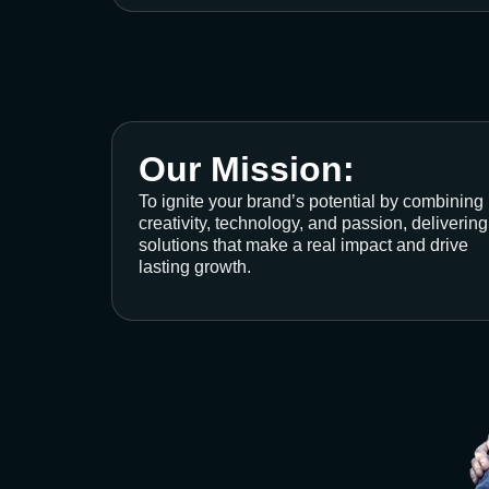
Our Mission:
To ignite your brand’s potential by combining
creativity, technology, and passion, delivering
solutions that make a real impact and drive
lasting growth.