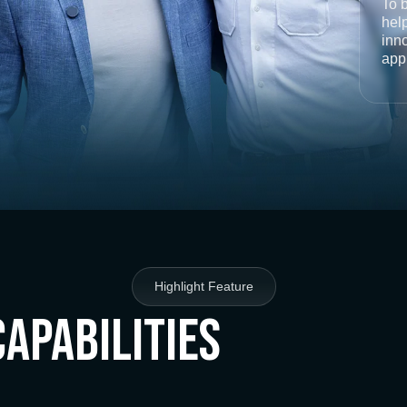
To 
help
inno
app
Highlight Feature
Capabilities