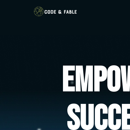
Empow
Succ