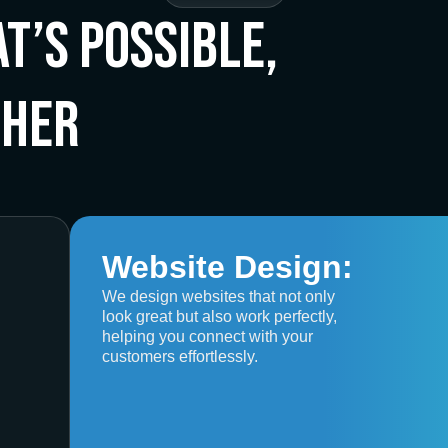
t’s Possible,
ther
Website Design:
We design websites that not only
look great but also work perfectly,
helping you connect with your
customers effortlessly.