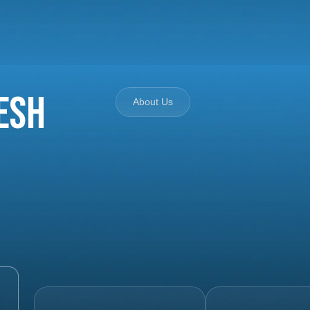
esh
About Us