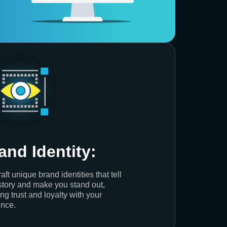
and Identity:
aft unique brand identities that tell
story and make you stand out,
ing trust and loyalty with your
nce.