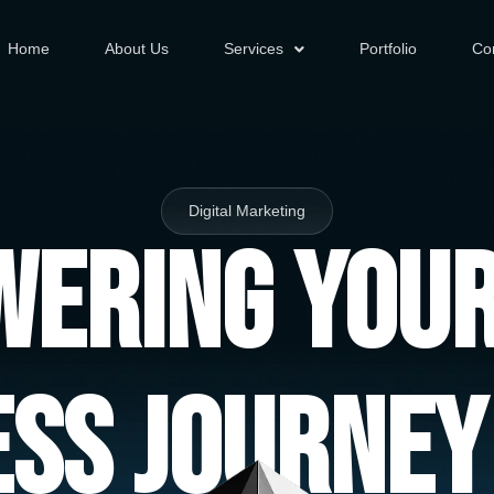
Home
About Us
Services
Portfolio
Co
Digital Marketing
ering You
ess Journey