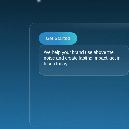
Get Started
We help your brand rise above the
noise and create lasting impact, get in
touch today.