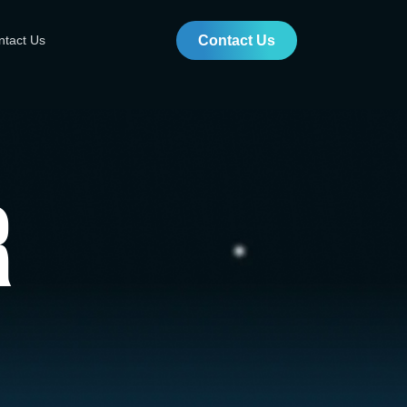
ntact Us
Contact Us
r