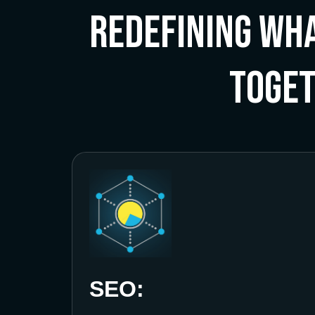
Redefining Wha
Toge
SEO: