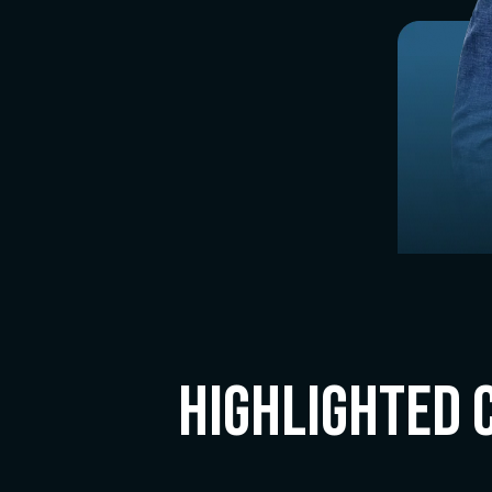
Highlighted 