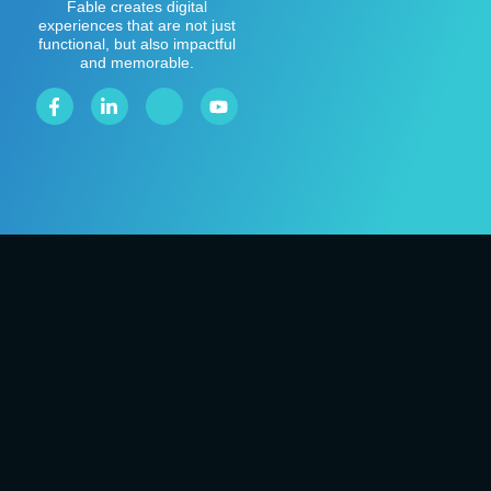
Fable creates digital
experiences that are not just
functional, but also impactful
and memorable.