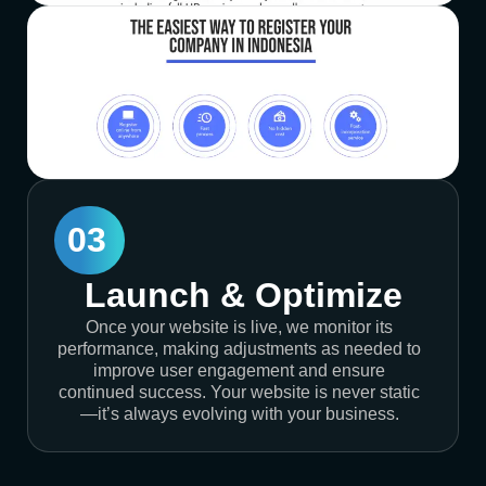
03
Launch & Optimize
Once your website is live, we monitor its
performance, making adjustments as needed to
improve user engagement and ensure
continued success. Your website is never static
—it’s always evolving with your business.