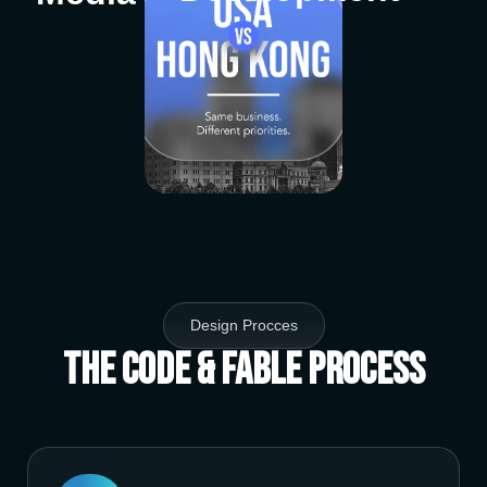
Design Procces
The Code & Fable Process