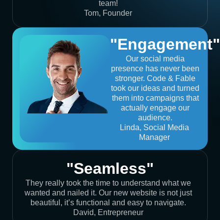
team!
Tom, Founder
"Engagement"
Our social media
presence has never been
stronger. Code & Fable
took our ideas and turned
them into campaigns that
actually engage our
audience.
Linda, Social Media
Manager
"Seamless"
They really took the time to understand what we
wanted and nailed it. Our new website is not just
beautiful, it’s functional and easy to navigate.
David, Entrepreneur