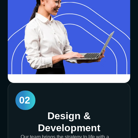
02
Design &
Development
Our team brings the strategy to life with a