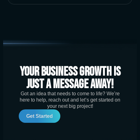
Your Business Growth is
Just a Message Away!
Got an idea that needs to come to life? We’re
here to help, reach out and let’s get started on
your next big project!
Get Started