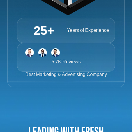
25
+
Years of Experience
5.7K Reviews
Best
Marketing & Advertising Company
Leading with Fresh