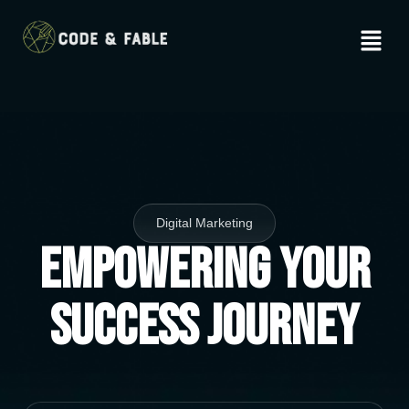
Digital Marketing
Empowering Your
Success Journey