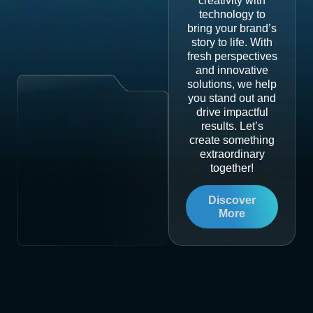
creativity with
technology to
bring your brand’s
story to life. With
fresh perspectives
and innovative
solutions, we help
you stand out and
drive impactful
results. Let’s
create something
extraordinary
together!
Discover
More