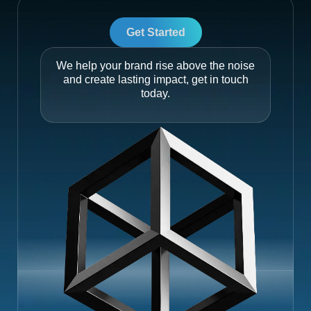
Get Started
We help your brand rise above the noise
and create lasting impact, get in touch
today.