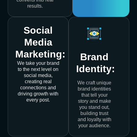
results.
Social
Media
Marketing:
Brand
We take your brand
Identity:
to the next level on
social media,
creating real
We craft unique
connections and
brand identities
driving growth with
that tell your
every post.
story and make
you stand out,
building trust
and loyalty with
your audience.