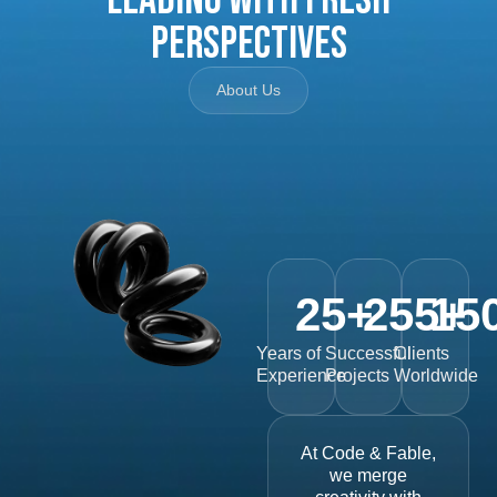
Perspectives
About Us
25
+
255
15
+
Years of
Successful
Clients
Experience
Projects
Worldwide
At Code & Fable,
we merge