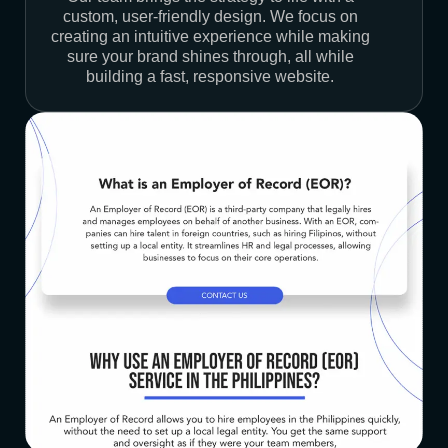
custom, user-friendly design. We focus on
creating an intuitive experience while making
sure your brand shines through, all while
building a fast, responsive website.