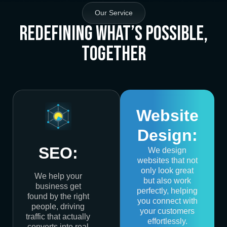
Our Service
Redefining What’s Possible,
Together
Website
Design:
SEO:
We design
websites that not
only look great
We help your
but also work
business get
perfectly, helping
found by the right
you connect with
people, driving
your customers
traffic that actually
effortlessly.
converts into real