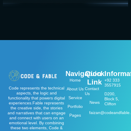
Navigation
Quick
Informa
Home
+92 333
Link
3557915
Code represents the technical
Contact
About Us
aspects, the logic and
Us
D200,
Service
functionality that powers digital
Block 5,
News
experiences.Fable represents
Clifton
Portfolio
the creative side, the stories
faizan@codeandfable
and narratives that can engage
Pages
and connect with users on an
emotional level. By combining
these two elements, Code &