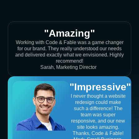
"Amazing"
Working with Code & Fable was a game changer
for our brand. They really understood our needs
and delivered exactly what we envisioned. Highly
recommend!
Sarah, Marketing Director
"Impressive"
I never thought a website
redesign could make
such a difference! The
team was super
responsive, and our new
site looks amazing.
Thanks, Code & Fable!