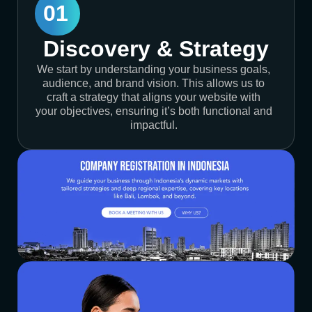
01
Discovery & Strategy
We start by understanding your business goals,
audience, and brand vision. This allows us to
craft a strategy that aligns your website with
your objectives, ensuring it’s both functional and
impactful.