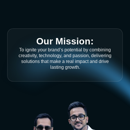
Our Mission:
To ignite your brand’s potential by combining
creativity, technology, and passion, delivering
solutions that make a real impact and drive
lasting growth.