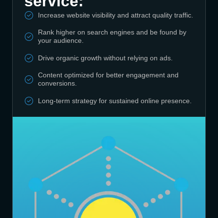
service:
Increase website visibility and attract quality traffic.
Rank higher on search engines and be found by
your audience.
Drive organic growth without relying on ads.
Content optimized for better engagement and
conversions.
Long-term strategy for sustained online presence.