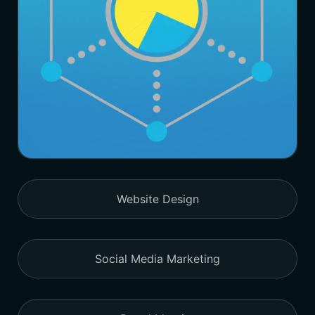
Website Design
Social Media Marketing