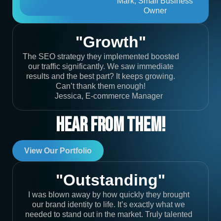
Mark, Small Business
Owner
"Growth"
The SEO strategy they implemented boosted
our traffic significantly. We saw immediate
results and the best part? It keeps growing.
Can’t thank them enough!
Jessica, E-commerce Manager
Hear From Them!
View Our Portfolio
"Outstanding"
I was blown away by how quickly they brought
our brand identity to life. It’s exactly what we
needed to stand out in the market. Truly talented