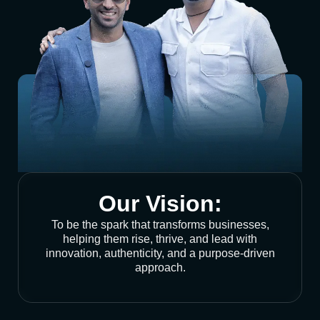
Our Vision:
To be the spark that transforms businesses,
helping them rise, thrive, and lead with
innovation, authenticity, and a purpose-driven
approach.