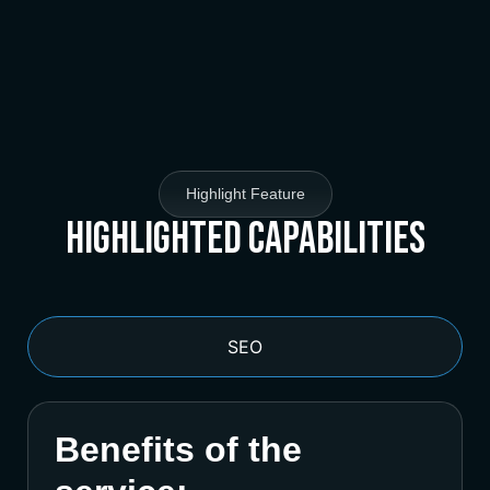
Highlight Feature
Highlighted Capabilities
SEO
Benefits of the