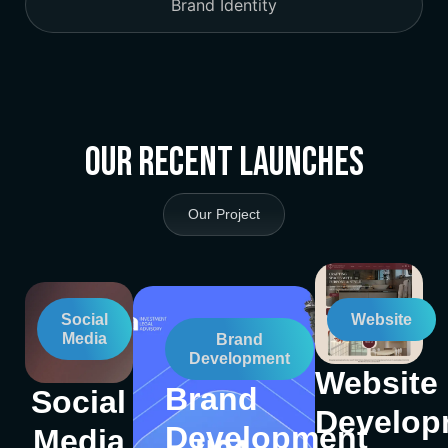
Brand Identity
Our Recent Launches
Our Project
Social
Website
Media
Brand
Development
Website
Brand
Social
Develop
Development
Media