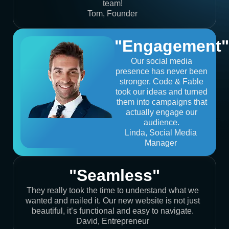
team!
Tom, Founder
"Engagement"
Our social media
presence has never been
stronger. Code & Fable
took our ideas and turned
them into campaigns that
actually engage our
audience.
Linda, Social Media
Manager
"Seamless"
They really took the time to understand what we
wanted and nailed it. Our new website is not just
beautiful, it’s functional and easy to navigate.
David, Entrepreneur