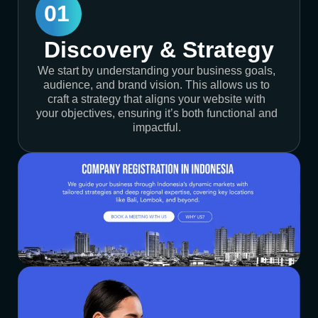
01
Discovery & Strategy
We start by understanding your business goals,
audience, and brand vision. This allows us to
craft a strategy that aligns your website with
your objectives, ensuring it’s both functional and
impactful.