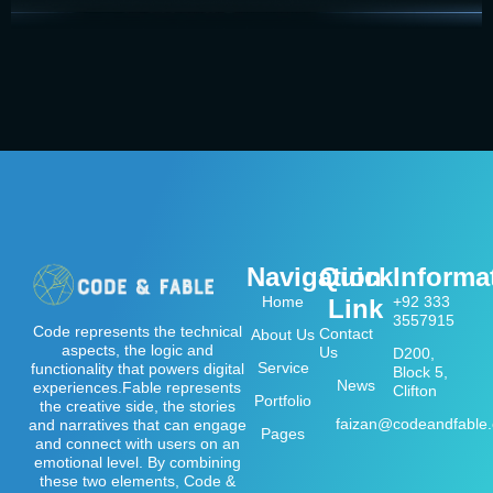
Navigation
Quick
Informa
Home
+92 333
Link
3557915
Code represents the technical
Contact
About Us
aspects, the logic and
Us
D200,
Service
functionality that powers digital
Block 5,
News
experiences.Fable represents
Clifton
Portfolio
the creative side, the stories
faizan@codeandfable
and narratives that can engage
Pages
and connect with users on an
emotional level. By combining
these two elements, Code &