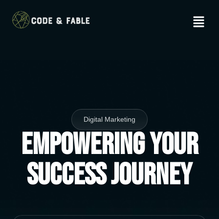
Digital Marketing
Empowering Your
Success Journey