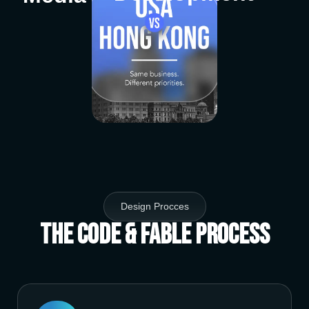
Design Procces
The Code & Fable Process