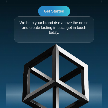
Get Started
We help your brand rise above the noise
and create lasting impact, get in touch
today.