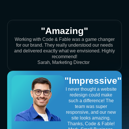
"Amazing"
Working with Code & Fable was a game changer
for our brand. They really understood our needs
and delivered exactly what we envisioned. Highly
recommend!
Sarah, Marketing Director
"Impressive"
I never thought a website
redesign could make
such a difference! The
team was super
responsive, and our new
site looks amazing.
Thanks, Code & Fable!