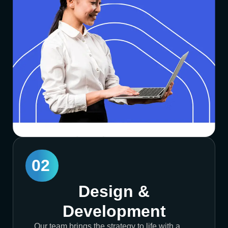
02
Design &
Development
Our team brings the strategy to life with a