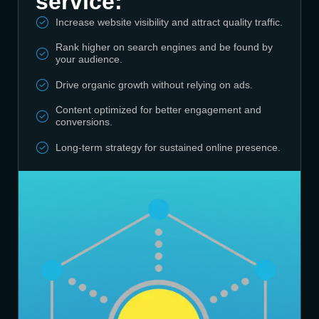
service:
Increase website visibility and attract quality traffic.
Rank higher on search engines and be found by
your audience.
Drive organic growth without relying on ads.
Content optimized for better engagement and
conversions.
Long-term strategy for sustained online presence.