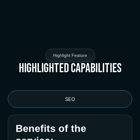
Highlight Feature
Highlighted Capabilities
SEO
Benefits of the