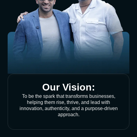
Our Vision:
To be the spark that transforms businesses,
helping them rise, thrive, and lead with
innovation, authenticity, and a purpose-driven
approach.