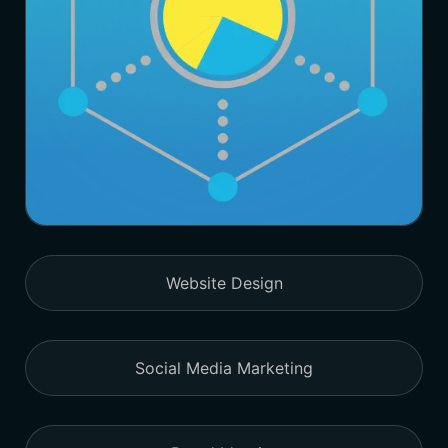
Website Design
Social Media Marketing