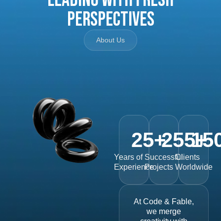
Perspectives
About Us
25
+
255
15
+
Years of
Successful
Clients
Experience
Projects
Worldwide
At Code & Fable,
we merge