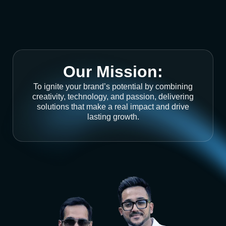
Our Mission:
To ignite your brand’s potential by combining
creativity, technology, and passion, delivering
solutions that make a real impact and drive
lasting growth.