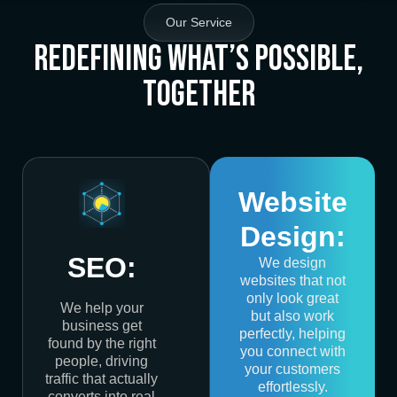
Our Service
Redefining What’s Possible,
Together
Website
Design:
SEO:
We design
websites that not
only look great
We help your
but also work
business get
perfectly, helping
found by the right
you connect with
people, driving
your customers
traffic that actually
effortlessly.
converts into real