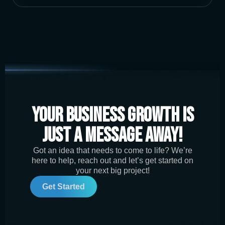
Your Business Growth is
Just a Message Away!
Got an idea that needs to come to life? We’re
here to help, reach out and let’s get started on
your next big project!
Get Started