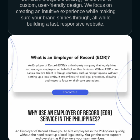
custom, user-friendly design. We focus on
creating an intuitive experience while making
sure your brand shines through, all while
building a fast, responsive website.