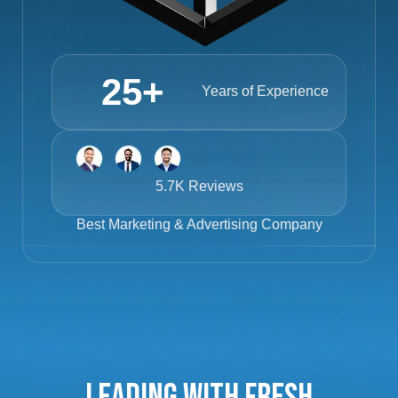
25
+
Years of Experience
5.7K Reviews
Best
Marketing & Advertising Company
Leading with Fresh