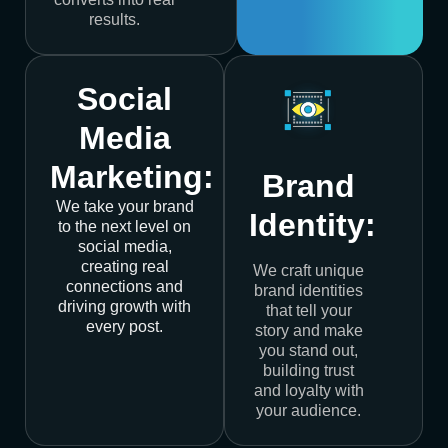
results.
Social
Media
Marketing:
Brand
We take your brand
Identity:
to the next level on
social media,
creating real
We craft unique
connections and
brand identities
driving growth with
that tell your
every post.
story and make
you stand out,
building trust
and loyalty with
your audience.