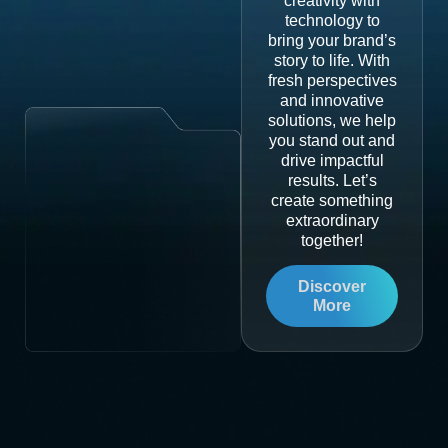
creativity with
technology to
bring your brand’s
story to life. With
fresh perspectives
and innovative
solutions, we help
you stand out and
drive impactful
results. Let’s
create something
extraordinary
together!
Discover
More