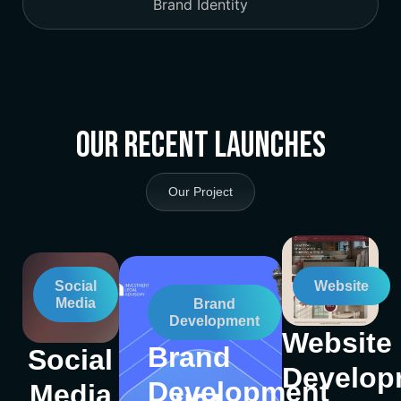
Brand Identity
Our Recent Launches
Our Project
Social
Website
Media
Brand
Development
Website
Brand
Social
Develop
Development
Media