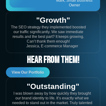
Mark, Small Business
Owner
"Growth"
The SEO strategy they implemented boosted
our traffic significantly. We saw immediate
results and the best part? It keeps growing.
Can’t thank them enough!
Jessica, E-commerce Manager
Hear From Them!
View Our Portfolio
"Outstanding"
I was blown away by how quickly they brought
our brand identity to life. It’s exactly what we
needed to stand out in the market. Truly talented