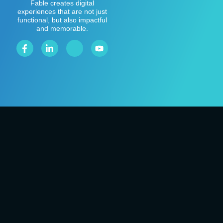
Fable creates digital
experiences that are not just
functional, but also impactful
and memorable.