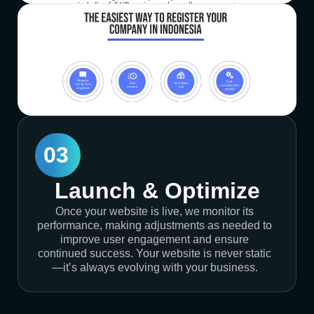
03
Launch & Optimize
Once your website is live, we monitor its
performance, making adjustments as needed to
improve user engagement and ensure
continued success. Your website is never static
—it’s always evolving with your business.