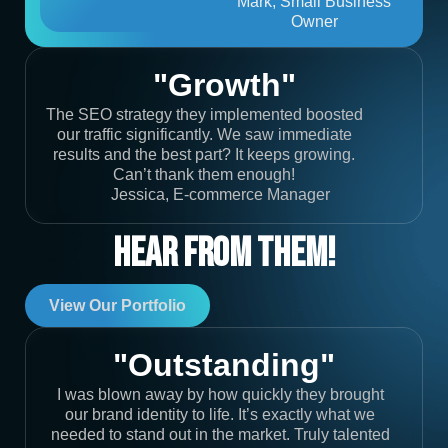
Mark, Small Business
Owner
"Growth"
The SEO strategy they implemented boosted
our traffic significantly. We saw immediate
results and the best part? It keeps growing.
Can’t thank them enough!
Jessica, E-commerce Manager
Hear From Them!
View Our Portfolio
"Outstanding"
I was blown away by how quickly they brought
our brand identity to life. It’s exactly what we
needed to stand out in the market. Truly talented