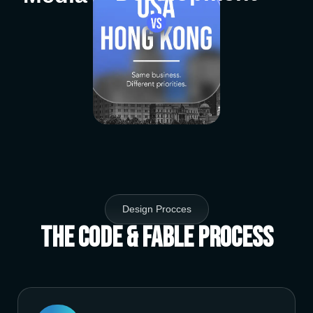
Design Procces
The Code & Fable Process