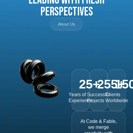
Perspectives
About Us
25
+
255
15
+
Years of
Successful
Clients
Experience
Projects
Worldwide
At Code & Fable,
we merge