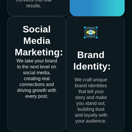
results.
Social
Media
Marketing:
Brand
We take your brand
Identity:
to the next level on
social media,
creating real
We craft unique
connections and
brand identities
driving growth with
that tell your
every post.
story and make
you stand out,
building trust
and loyalty with
your audience.