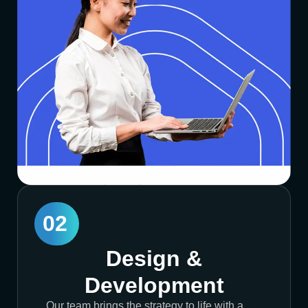
02
Design &
Development
Our team brings the strategy to life with a