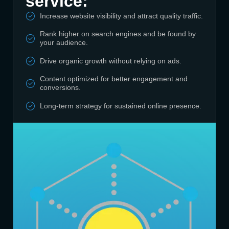
service:
Increase website visibility and attract quality traffic.
Rank higher on search engines and be found by
your audience.
Drive organic growth without relying on ads.
Content optimized for better engagement and
conversions.
Long-term strategy for sustained online presence.