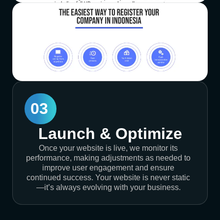
03
Launch & Optimize
Once your website is live, we monitor its
performance, making adjustments as needed to
improve user engagement and ensure
continued success. Your website is never static
—it’s always evolving with your business.