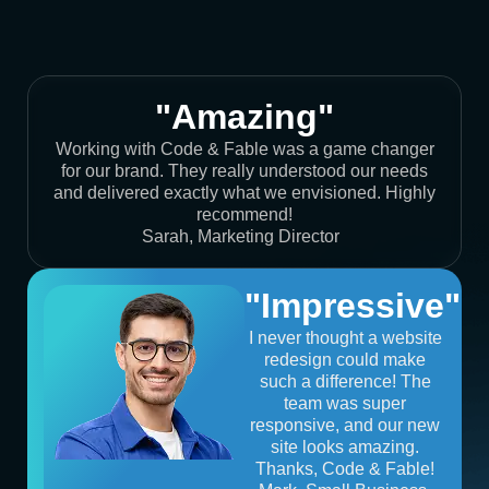
"Amazing"
Working with Code & Fable was a game changer
for our brand. They really understood our needs
and delivered exactly what we envisioned. Highly
recommend!
Sarah, Marketing Director
"Impressive"
I never thought a website
redesign could make
such a difference! The
team was super
responsive, and our new
site looks amazing.
Thanks, Code & Fable!