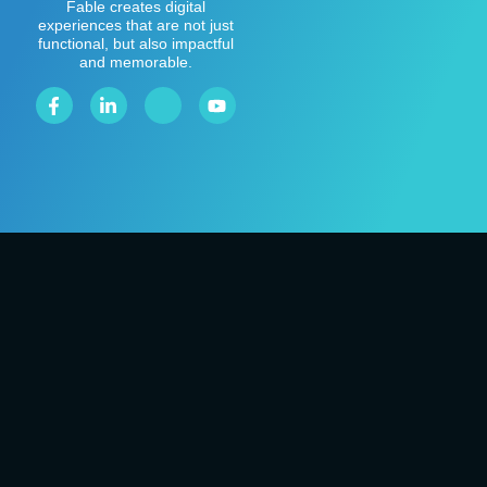
Fable creates digital
experiences that are not just
functional, but also impactful
and memorable.