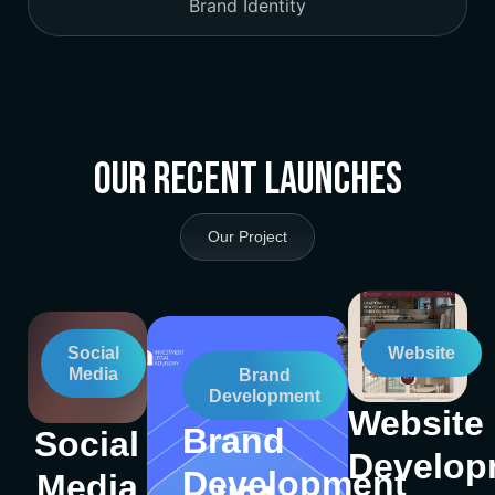
Brand Identity
Our Recent Launches
Our Project
Social
Website
Media
Brand
Development
Website
Brand
Social
Develop
Development
Media