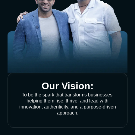
Our Vision:
To be the spark that transforms businesses,
helping them rise, thrive, and lead with
innovation, authenticity, and a purpose-driven
approach.