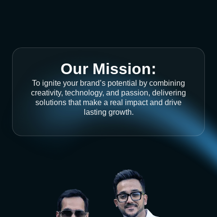
Our Mission:
To ignite your brand’s potential by combining
creativity, technology, and passion, delivering
solutions that make a real impact and drive
lasting growth.