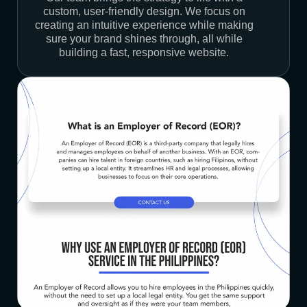
custom, user-friendly design. We focus on
creating an intuitive experience while making
sure your brand shines through, all while
building a fast, responsive website.