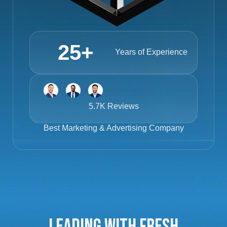
25
+
Years of Experience
5.7K Reviews
Best
Marketing & Advertising Company
Leading with Fresh