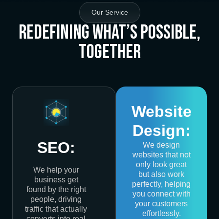
Our Service
Redefining What’s Possible,
Together
Website
Design:
SEO:
We design
websites that not
only look great
We help your
but also work
business get
perfectly, helping
found by the right
you connect with
people, driving
your customers
traffic that actually
effortlessly.
converts into real