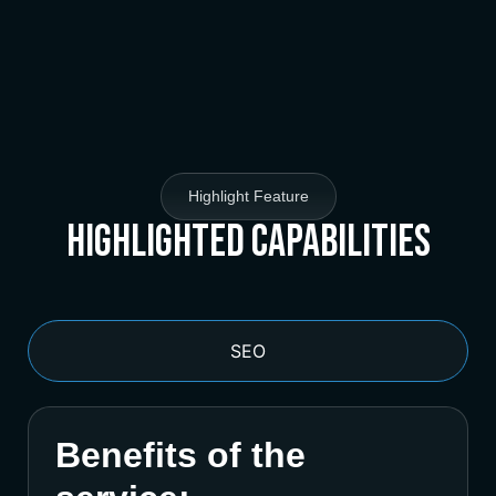
Highlight Feature
Highlighted Capabilities
SEO
Benefits of the