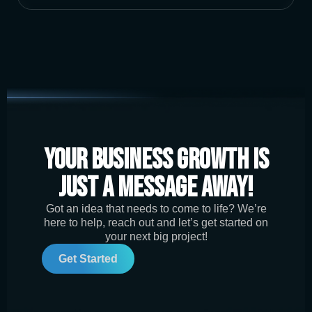
Your Business Growth is
Just a Message Away!
Got an idea that needs to come to life? We’re
here to help, reach out and let’s get started on
your next big project!
Get Started