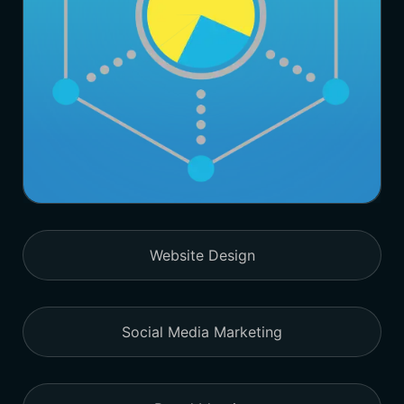
Website Design
Social Media Marketing