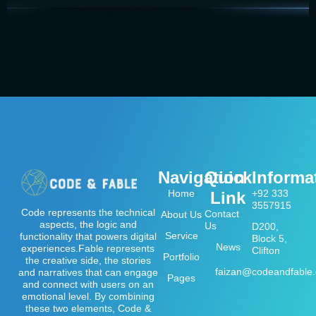
Navigation
Quick
Informa
Home
+92 333
Link
3557915
Code represents the technical
Contact
About Us
aspects, the logic and
Us
D200,
Service
functionality that powers digital
Block 5,
News
experiences.Fable represents
Clifton
Portfolio
the creative side, the stories
faizan@codeandfable
and narratives that can engage
Pages
and connect with users on an
emotional level. By combining
these two elements, Code &