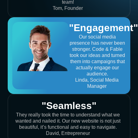
team!
Tom, Founder
"Engagement"
Our social media
presence has never been
stronger. Code & Fable
took our ideas and turned
them into campaigns that
actually engage our
audience.
Linda, Social Media
Manager
"Seamless"
They really took the time to understand what we
wanted and nailed it. Our new website is not just
beautiful, it’s functional and easy to navigate.
David, Entrepreneur