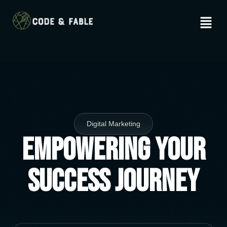
Digital Marketing
Empowering Your
Success Journey