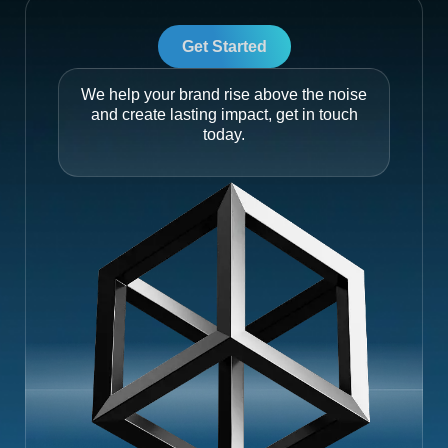
Get Started
We help your brand rise above the noise
and create lasting impact, get in touch
today.