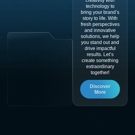
creativity with
technology to
bring your brand’s
story to life. With
fresh perspectives
and innovative
solutions, we help
you stand out and
drive impactful
results. Let’s
create something
extraordinary
together!
Discover
More