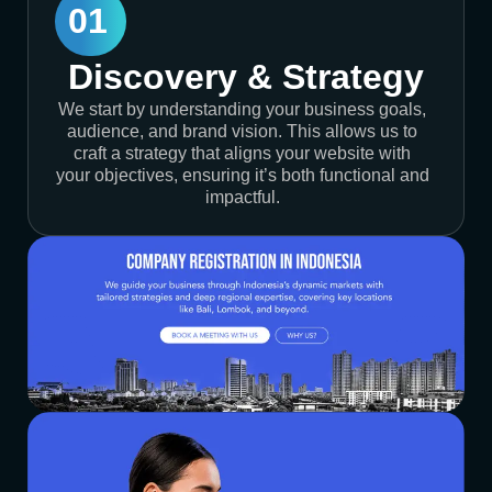
01
Discovery & Strategy
We start by understanding your business goals,
audience, and brand vision. This allows us to
craft a strategy that aligns your website with
your objectives, ensuring it’s both functional and
impactful.