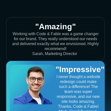
"Amazing"
Working with Code & Fable was a game changer
for our brand. They really understood our needs
and delivered exactly what we envisioned. Highly
recommend!
Sarah, Marketing Director
"Impressive"
I never thought a website
redesign could make
such a difference! The
team was super
responsive, and our new
site looks amazing.
Thanks, Code & Fable!