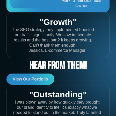
Mark, Small Business
Owner
"Growth"
The SEO strategy they implemented boosted
our traffic significantly. We saw immediate
results and the best part? It keeps growing.
Can’t thank them enough!
Jessica, E-commerce Manager
Hear From Them!
View Our Portfolio
"Outstanding"
I was blown away by how quickly they brought
our brand identity to life. It’s exactly what we
needed to stand out in the market. Truly talented