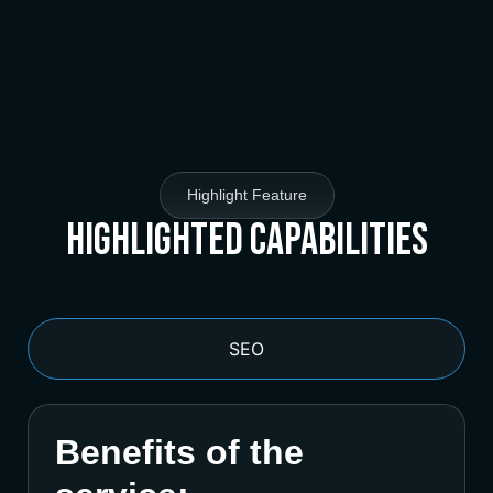
Highlight Feature
Highlighted Capabilities
SEO
Benefits of the