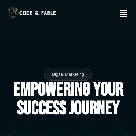
Digital Marketing
Empowering Your
Success Journey