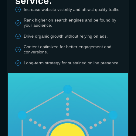
service:
Increase website visibility and attract quality traffic.
Rank higher on search engines and be found by
your audience.
Drive organic growth without relying on ads.
Content optimized for better engagement and
conversions.
Long-term strategy for sustained online presence.