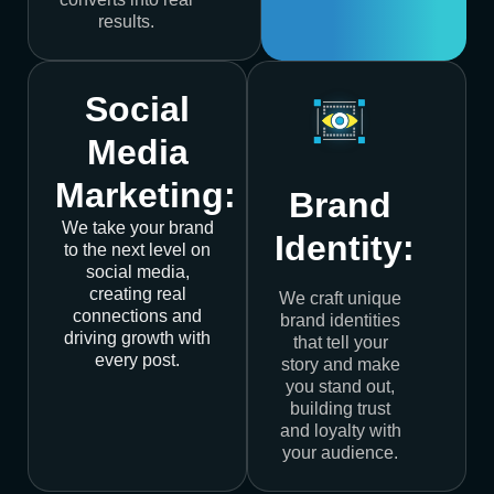
results.
Social
Media
Marketing:
Brand
We take your brand
Identity:
to the next level on
social media,
creating real
We craft unique
connections and
brand identities
driving growth with
that tell your
every post.
story and make
you stand out,
building trust
and loyalty with
your audience.