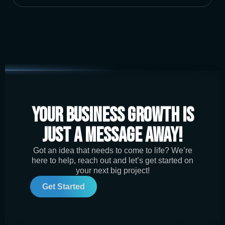
Your Business Growth is
Just a Message Away!
Got an idea that needs to come to life? We’re
here to help, reach out and let’s get started on
your next big project!
Get Started