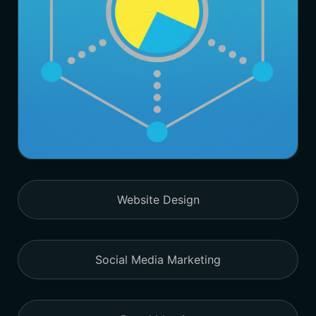
Website Design
Social Media Marketing