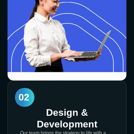
02
Design &
Development
Our team brings the strategy to life with a