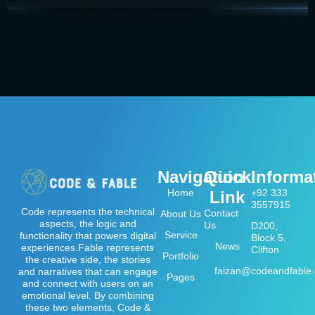
Navigation
Quick
Informa
Home
+92 333
Link
3557915
Code represents the technical
Contact
About Us
aspects, the logic and
Us
D200,
Service
functionality that powers digital
Block 5,
News
experiences.Fable represents
Clifton
Portfolio
the creative side, the stories
faizan@codeandfable
and narratives that can engage
Pages
and connect with users on an
emotional level. By combining
these two elements, Code &