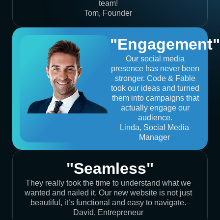
team!
Tom, Founder
"Engagement"
Our social media
presence has never been
stronger. Code & Fable
took our ideas and turned
them into campaigns that
actually engage our
audience.
Linda, Social Media
Manager
"Seamless"
They really took the time to understand what we
wanted and nailed it. Our new website is not just
beautiful, it’s functional and easy to navigate.
David, Entrepreneur