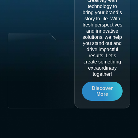
creativity with
technology to
bring your brand’s
story to life. With
fresh perspectives
and innovative
solutions, we help
you stand out and
drive impactful
results. Let’s
create something
extraordinary
together!
Discover
More