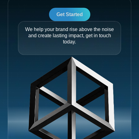
Get Started
We help your brand rise above the noise
and create lasting impact, get in touch
today.