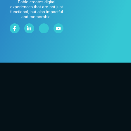
Fable creates digital
experiences that are not just
functional, but also impactful
and memorable.