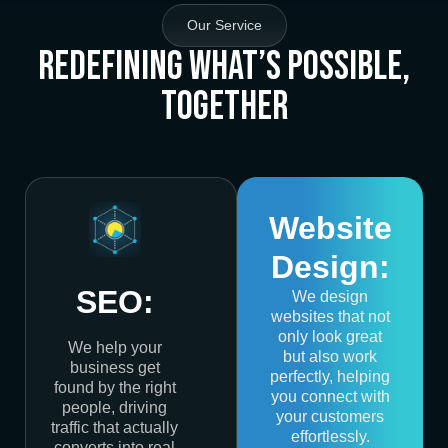
Our Service
Redefining What’s Possible,
Together
Website
Design:
SEO:
We design
websites that not
only look great
We help your
but also work
business get
perfectly, helping
found by the right
you connect with
people, driving
your customers
traffic that actually
effortlessly.
converts into real