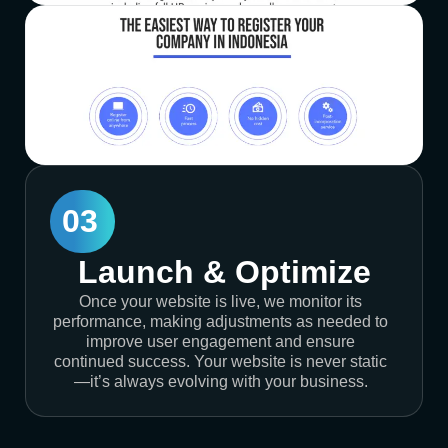
03
Launch & Optimize
Once your website is live, we monitor its
performance, making adjustments as needed to
improve user engagement and ensure
continued success. Your website is never static
—it’s always evolving with your business.