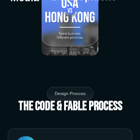
Design Procces
The Code & Fable Process