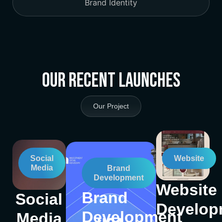
Brand Identity
Our Recent Launches
Our Project
Social
Website
Media
Brand
Development
Website
Brand
Social
Develop
Development
Media