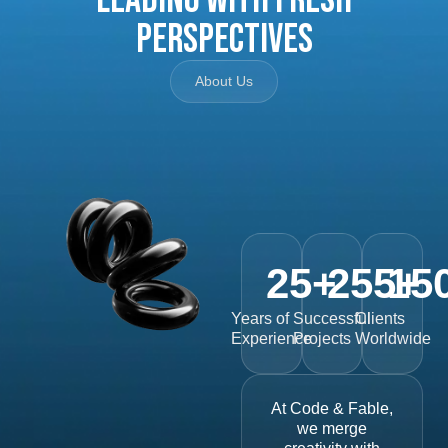
Perspectives
About Us
25
+
255
15
+
Years of
Successful
Clients
Experience
Projects
Worldwide
At Code & Fable,
we merge