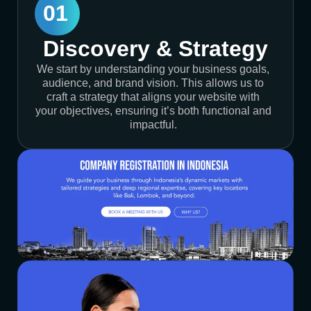
01
Discovery & Strategy
We start by understanding your business goals,
audience, and brand vision. This allows us to
craft a strategy that aligns your website with
your objectives, ensuring it’s both functional and
impactful.