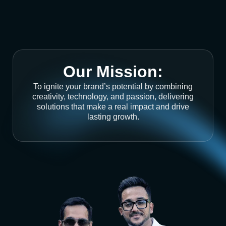
Our Mission:
To ignite your brand’s potential by combining
creativity, technology, and passion, delivering
solutions that make a real impact and drive
lasting growth.