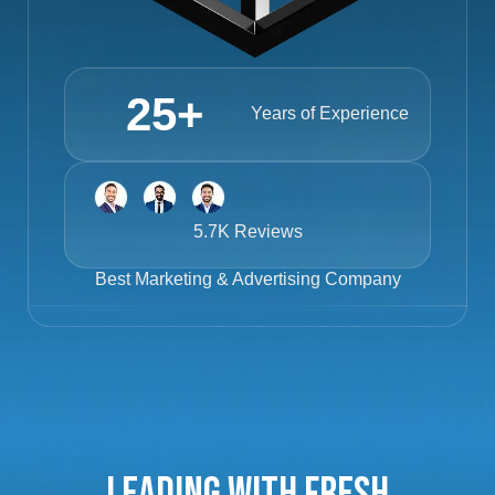
25
+
Years of Experience
5.7K Reviews
Best
Marketing & Advertising Company
Leading with Fresh