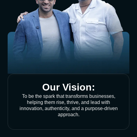
Our Vision:
To be the spark that transforms businesses,
helping them rise, thrive, and lead with
innovation, authenticity, and a purpose-driven
approach.