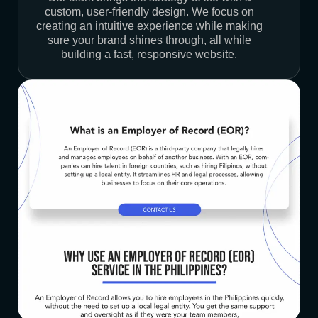
custom, user-friendly design. We focus on
creating an intuitive experience while making
sure your brand shines through, all while
building a fast, responsive website.